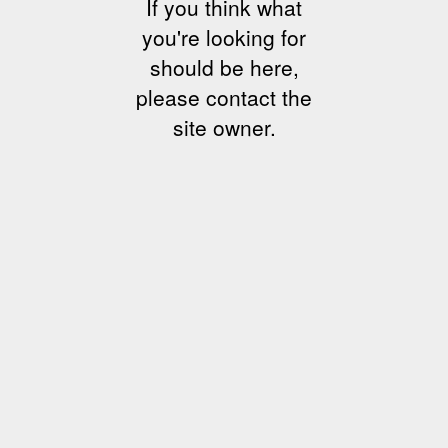
If you think what
you're looking for
should be here,
please contact the
site owner.