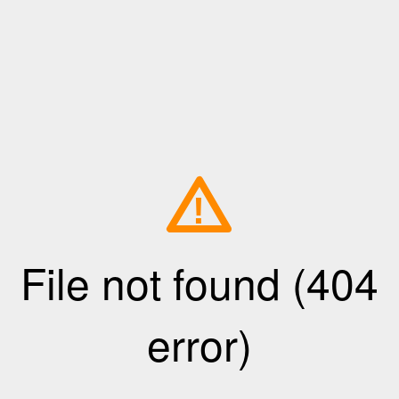
!
File not found (404
error)